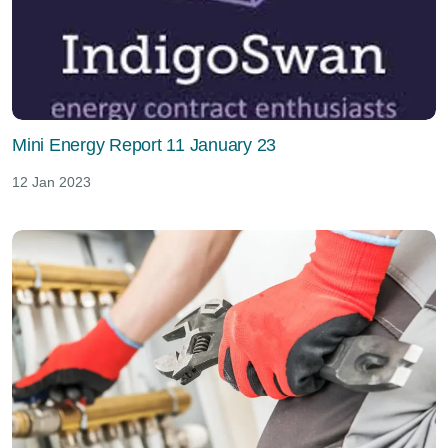
Mini Energy Report 11 January 23
12 Jan 2023