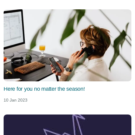
Here for you no matter the season!
10 Jan 2023