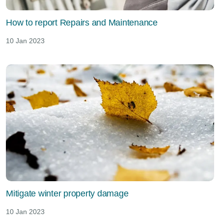
How to report Repairs and Maintenance
10 Jan 2023
Mitigate winter property damage
10 Jan 2023