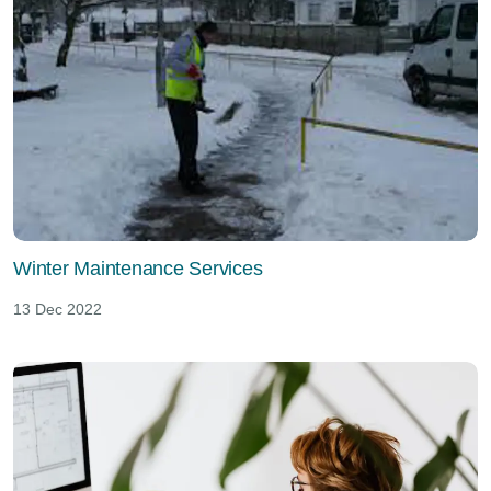
Winter Maintenance Services
13 Dec 2022