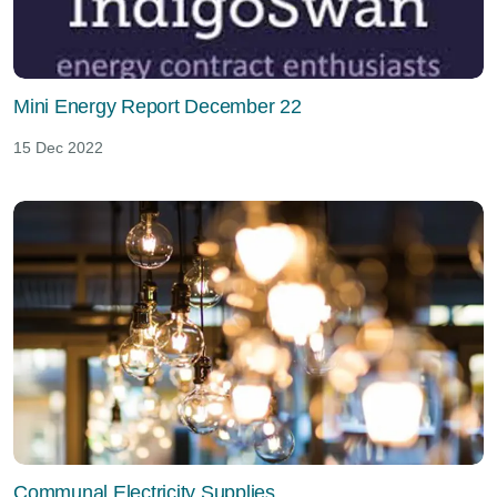
Mini Energy Report December 22
15 Dec 2022
Communal Electricity Supplies