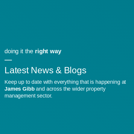
doing it the
right way
Latest News & Blogs
Keep up to date with everything that is happening at
James Gibb
and across the wider property
management sector.