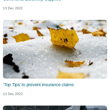
13 Dec 2022
‘Top Tips’ to prevent insurance claims
13 Dec 2022