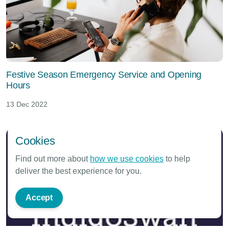
Festive Season Emergency Service and Opening
Hours
13 Dec 2022
Cookies
Find out more about
how we use cookies
to help
deliver the best experience for you.
Accept