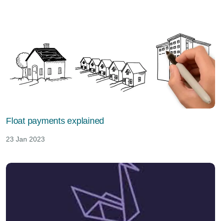
Float payments explained
23 Jan 2023