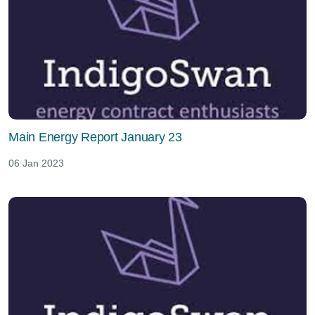
Main Energy Report January 23
06 Jan 2023