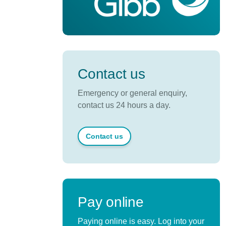
Contact us
Emergency or general enquiry,
contact us 24 hours a day.
Contact us
Pay online
Paying online is easy. Log into your