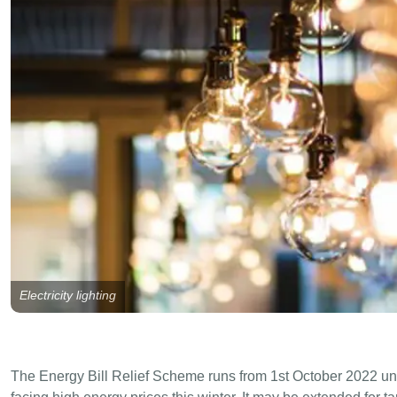
Electricity lighting
The Energy Bill Relief Scheme runs from 1st October 2022 un