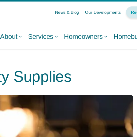
News & Blog
Our Developments
Re
About
Services
Homeowners
Homebui
ty Supplies