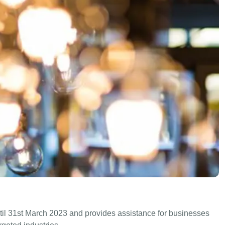
til 31st March 2023 and provides assistance for businesses