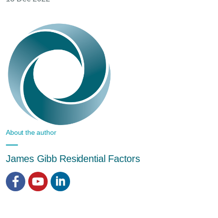
About the author
James Gibb Residential Factors
Facebook
YouTube
LinkedIn