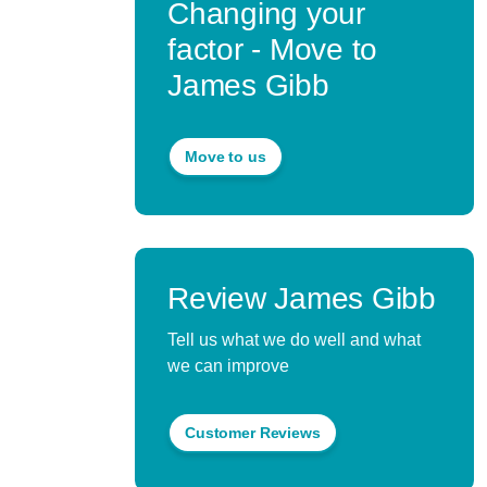
Changing your
factor - Move to
James Gibb
Move to us
Review James Gibb
Tell us what we do well and what
we can improve
Customer Reviews