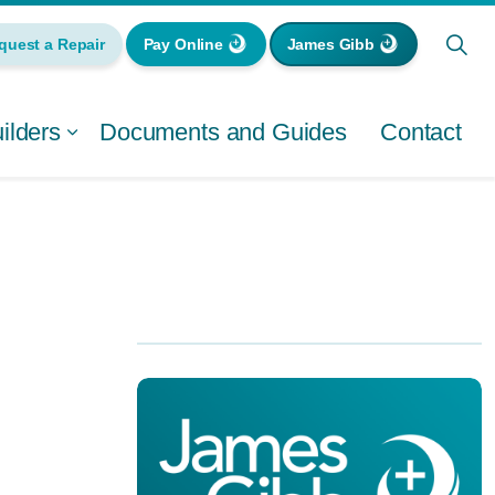
quest a Repair
Pay Online
James Gibb
lders
Documents and Guides
Contact