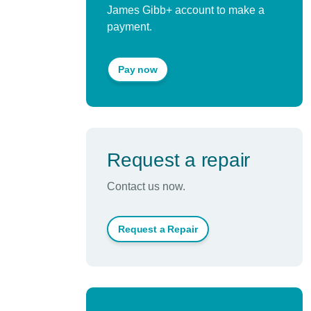
James Gibb+ account to make a
payment.
Pay now
Request a repair
Contact us now.
Request a Repair