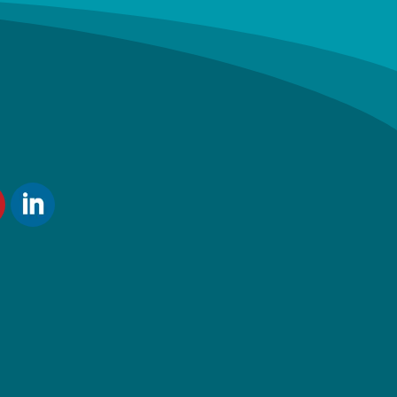
ube
LinkedIn