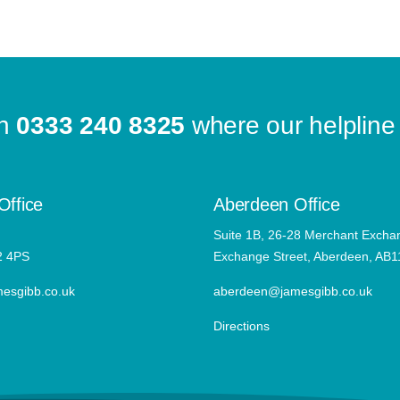
on
0333 240 8325
where our helpline 
Office
Aberdeen Office
Suite 1B, 26-28 Merchant Excha
2 4PS
Exchange Street, Aberdeen, AB
esgibb.co.uk
aberdeen@jamesgibb.co.uk
Directions