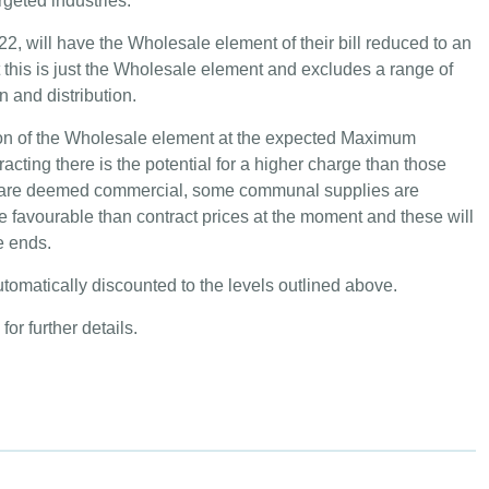
rgeted industries.
2, will have the Wholesale element of their bill reduced to an
t this is just the Wholesale element and excludes a range of
 and distribution.
ction of the Wholesale element at the expected Maximum
acting there is the potential for a higher charge than those
es are deemed commercial, some communal supplies are
 favourable than contract prices at the moment and these will
e ends.
automatically discounted to the levels outlined above.
for further details.