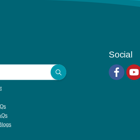
Social
Facebook
YouT
t
AQs
AQs
Blogs