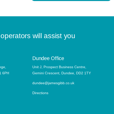
operators will assist you
Dundee Office
nge,
Unit J, Prospect Business Centre,
11 6PH
Gemini Crescent, Dundee, DD2 1TY
dundee@jamesgibb.co.uk
Directions