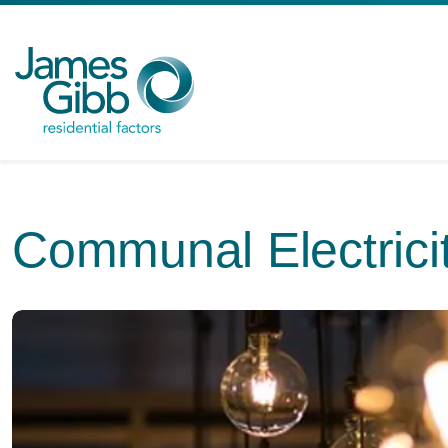
Communal Electrici