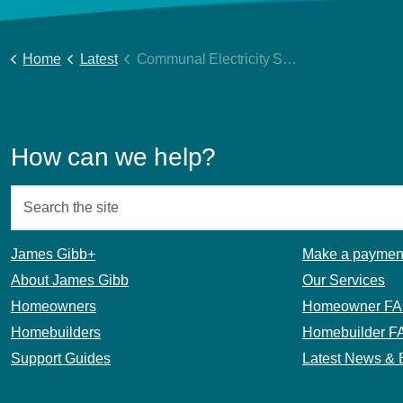
Home
Latest
Communal Electricity Supplies
How can we help?
James Gibb+
Make a paymen
About James Gibb
Our Services
Homeowners
Homeowner F
Homebuilders
Homebuilder F
Support Guides
Latest News & 