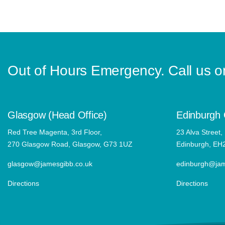
Out of Hours Emergency. Call us 
Glasgow (Head Office)
Edinburgh 
Red Tree Magenta, 3rd Floor,
23 Alva Street,
270 Glasgow Road, Glasgow, G73 1UZ
Edinburgh, EH
glasgow@jamesgibb.co.uk
edinburgh@jam
Directions
Directions