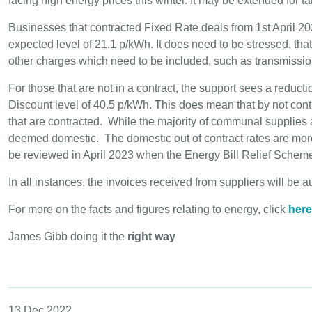
facing high energy prices this winter. It may be extended for ta
Businesses that contracted Fixed Rate deals from 1st April 202
expected level of 21.1 p/kWh. It does need to be stressed, tha
other charges which need to be included, such as transmission
For those that are not in a contract, the support sees a redu
Discount level of 40.5 p/kWh. This does mean that by not contr
that are contracted. While the majority of communal suppli
deemed domestic. The domestic out of contract rates are more
be reviewed in April 2023 when the Energy Bill Relief Schem
In all instances, the invoices received from suppliers will be 
For more on the facts and figures relating to energy, click
here
James Gibb doing it the
right way
13 Dec 2022