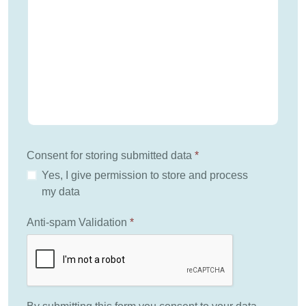
Consent for storing submitted data
*
Yes, I give permission to store and process
my data
Anti-spam Validation
*