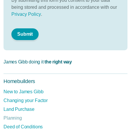
By submitting this form you consent to your data
being stored and processed in accordance with our
Privacy Policy
.
James Gibb doing it
the right way
Homebuilders
New to James Gibb
Changing your Factor
Land Purchase
Planning
Deed of Conditions