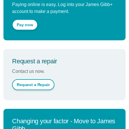
Paying online is easy. Log into your James Gibb+
account to make a payment.
Pay now
Request a repair
Contact us now.
Request a Repair
Changing your factor - Move to James
Gibb