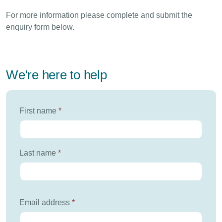
For more information please complete and submit the
enquiry form below.
We're here to help
First name
*
Last name
*
Email address
*