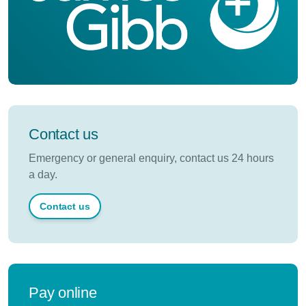
Contact us
Emergency or general enquiry, contact us 24 hours
a day.
Contact us
Pay online