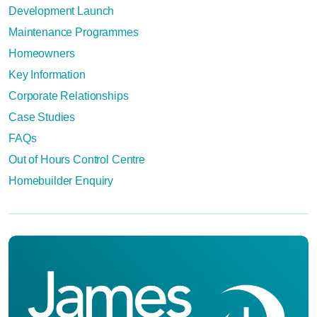
Development Launch
Maintenance Programmes
Homeowners
Key Information
Corporate Relationships
Case Studies
FAQs
Out of Hours Control Centre
Homebuilder Enquiry