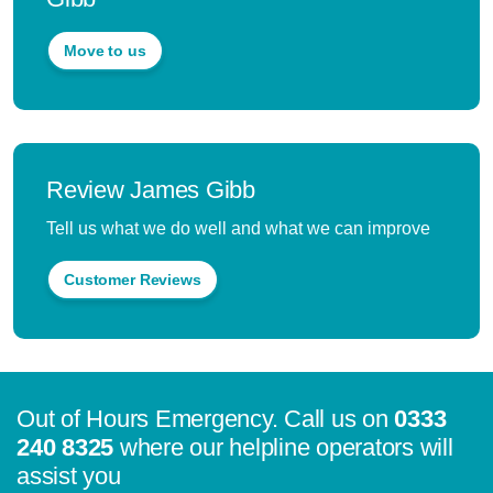
Move to us
Review James Gibb
Tell us what we do well and what we can improve
Customer Reviews
Out of Hours Emergency. Call us on
0333
240 8325
where our helpline operators will
assist you