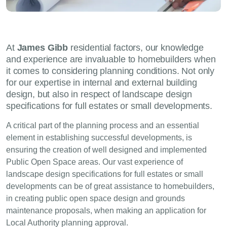
At
James Gibb
residential factors, our knowledge
and experience are invaluable to homebuilders when
it comes to considering planning conditions. Not only
for our expertise in internal and external building
design, but also in respect of landscape design
specifications for full estates or small developments.
A critical part of the planning process and an essential
element in establishing successful developments, is
ensuring the creation of well designed and implemented
Public Open Space areas. Our vast experience of
landscape design specifications for full estates or small
developments can be of great assistance to homebuilders,
in creating public open space design and grounds
maintenance proposals, when making an application for
Local Authority planning approval.