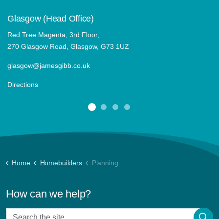
Glasgow (Head Office)
Red Tree Magenta, 3rd Floor,
270 Glasgow Road, Glasgow, G73 1UZ
glasgow@jamesgibb.co.uk
Directions
Home
Homebuilders
Planning
How can we help?