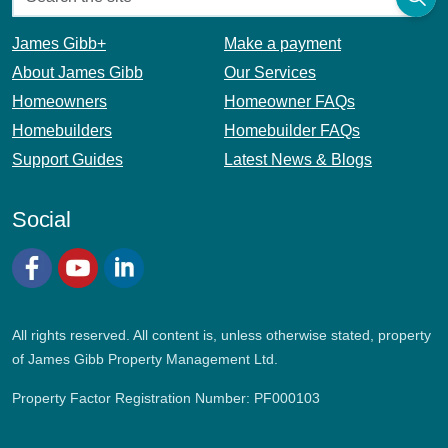
James Gibb+
Make a payment
About James Gibb
Our Services
Homeowners
Homeowner FAQs
Homebuilders
Homebuilder FAQs
Support Guides
Latest News & Blogs
Social
Facebook
YouTube
LinkedIn
All rights reserved. All content is, unless otherwise stated, property
of James Gibb Property Management Ltd.
Property Factor Registration Number: PF000103