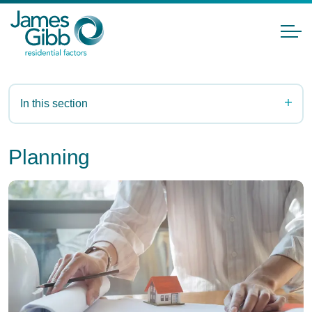
In this section
Planning