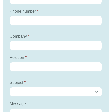
Phone number
*
Company
*
Position
*
Subject
*
Message