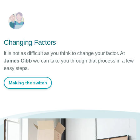
Changing Factors
It is not as difficult as you think to change your factor. At
James Gibb
we
can take you through that process in a few
easy steps.
Making the switch