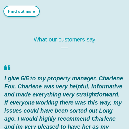
Find out more
What our customers say
I give 5/5 to my property manager, Charlene
Fox. Charlene was very helpful, informative
and made everything very straightforward.
If everyone working there was this way, my
issues could have been sorted out Long
ago. I would highly recommend Charlene
and im very pleased to have her as my