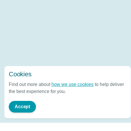
Cookies
Find out more about
how we use cookies
to help deliver
the best experience for you.
Accept