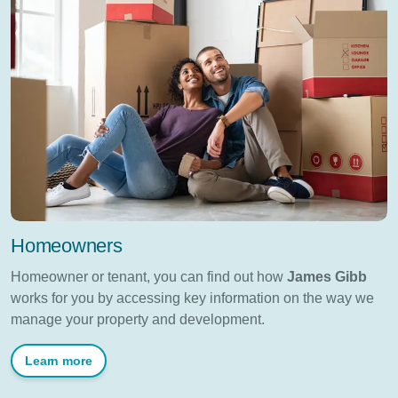
Homeowners
Homeowner or tenant, you can find out how
James Gibb
works for you by accessing key information on the way we
manage your property and development.
Learn more