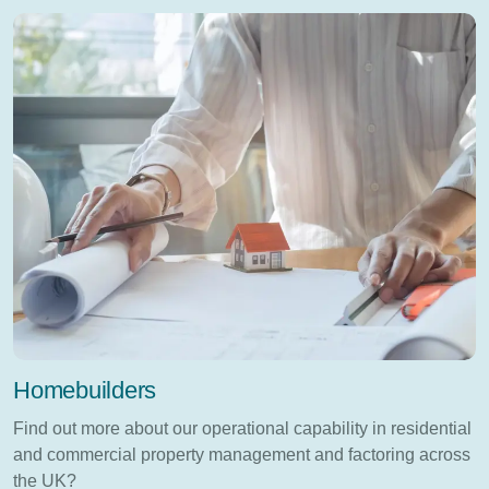
Homebuilders
Find out more about our operational capability in residential
and commercial property management and factoring across
the UK?