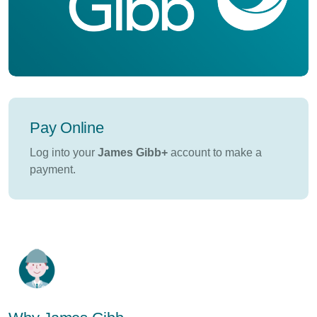
Pay Online
Log into your
James Gibb+
account to make a
payment.