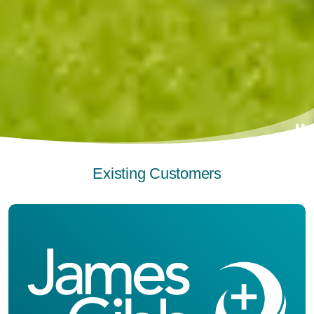
Existing Customers