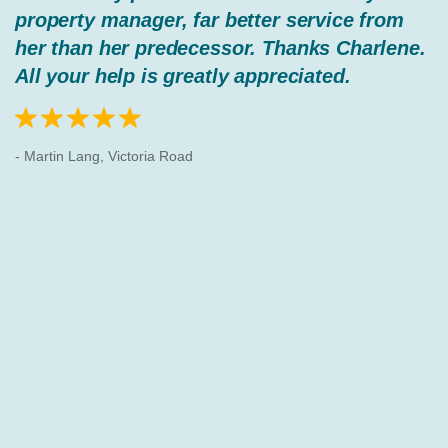
property manager, far better service from
her than her predecessor. Thanks Charlene.
All your help is greatly appreciated.
- Martin Lang, Victoria Road