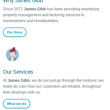
Why James Gibb
Since 1872
James Gibb
has been providing exemplary
property management and factoring services to
homeowners and homebuilders.
Our Story
Our Services
At
James Gibb
, we do not just go through the motions; we
really do care how our customers are treated, throughout
their dealings with us.
What we do