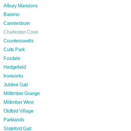
Albury Mansions
Balerno
Canniesburn
Charleston Cove
Countesswells
Cults Park
Foxdale
Hedgefield
Ironworks
Jubilee Gait
Milltimber Grange
Miltimber West
Oldfold Village
Parklands
Slateford Gait