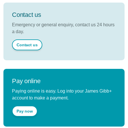
Contact us
Emergency or general enquiry, contact us 24 hours
a day.
Contact us
Pay online
Paying online is easy. Log into your James Gibb+
account to make a payment.
Pay now