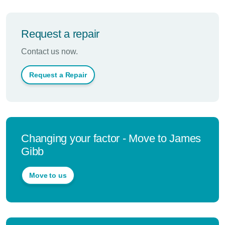
Request a repair
Contact us now.
Request a Repair
Changing your factor - Move to James
Gibb
Move to us