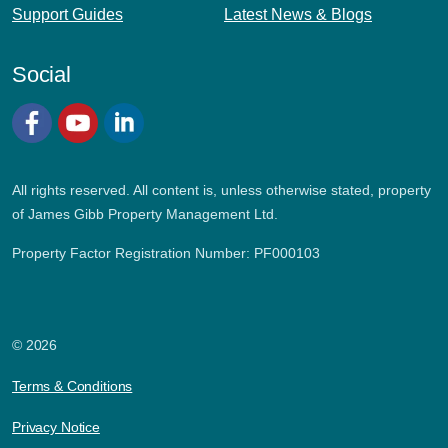
Support Guides
Latest News & Blogs
Social
Facebook
YouTube
LinkedIn
All rights reserved. All content is, unless otherwise stated, property
of James Gibb Property Management Ltd.
Property Factor Registration Number: PF000103
© 2026
Terms & Conditions
Privacy Notice