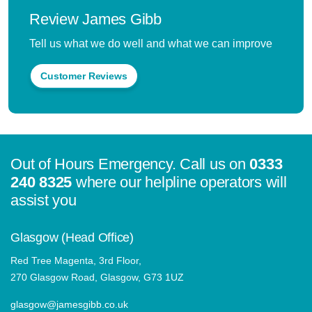
Review James Gibb
Tell us what we do well and what we can improve
Customer Reviews
Out of Hours Emergency. Call us on
0333
240 8325
where our helpline operators will
assist you
Glasgow (Head Office)
Red Tree Magenta, 3rd Floor,
270 Glasgow Road, Glasgow, G73 1UZ
glasgow@jamesgibb.co.uk