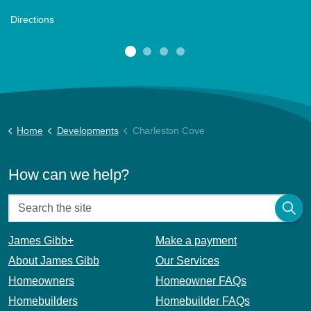
Directions
Home
Developments
Charleston Cove
How can we help?
James Gibb+
Make a payment
About James Gibb
Our Services
Homeowners
Homeowner FAQs
Homebuilders
Homebuilder FAQs