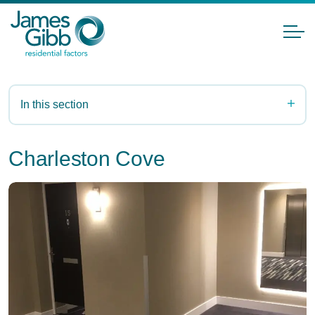
In this section
Charleston Cove