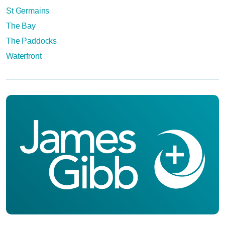
St Germains
The Bay
The Paddocks
Waterfront