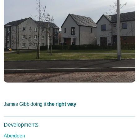
James Gibb doing it
the right way
Developments
Aberdeen