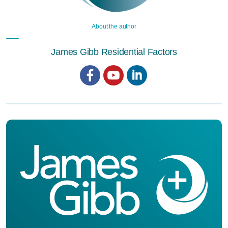
About the author
James Gibb Residential Factors
Facebook
YouTube
LinkedIn