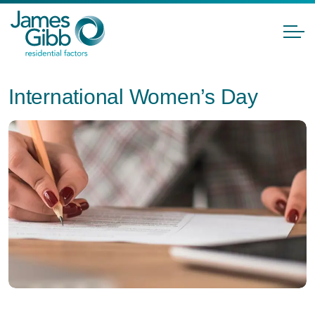
International Women’s Day