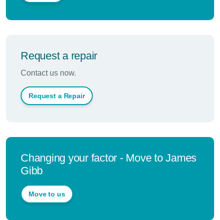
Request a repair
Contact us now.
Request a Repair
Changing your factor - Move to James
Gibb
Move to us