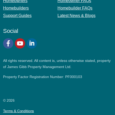
Homeowners
Homeowner FAQs
Homebuilders
Homebuilder FAQs
Support Guides
Latest News & Blogs
Social
Facebook
YouTube
LinkedIn
All rights reserved. All content is, unless otherwise stated, property
of James Gibb Property Management Ltd.
Property Factor Registration Number: PF000103
© 2026
Terms & Conditions