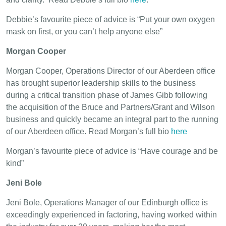
Debbie’s favourite piece of advice is “Put your own oxygen
mask on first, or you can’t help anyone else”
Morgan Cooper
Morgan Cooper, Operations Director of our Aberdeen office
has brought superior leadership skills to the business
during a critical transition phase of James Gibb following
the acquisition of the Bruce and Partners/Grant and Wilson
business and quickly became an integral part to the running
of our Aberdeen office. Read Morgan’s full bio
here
Morgan’s favourite piece of advice is “Have courage and be
kind”
Jeni Bole
Jeni Bole, Operations Manager of our Edinburgh office is
exceedingly experienced in factoring, having worked within