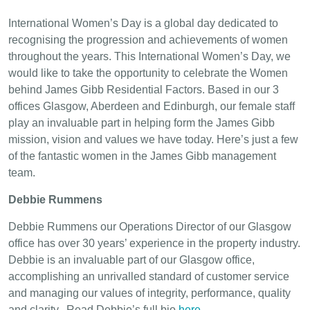
International Women’s Day is a global day dedicated to
recognising the progression and achievements of women
throughout the years. This International Women’s Day, we
would like to take the opportunity to celebrate the Women
behind James Gibb Residential Factors. Based in our 3
offices Glasgow, Aberdeen and Edinburgh, our female staff
play an invaluable part in helping form the James Gibb
mission, vision and values we have today. Here’s just a few
of the fantastic women in the James Gibb management
team.
Debbie Rummens
Debbie Rummens our Operations Director of our Glasgow
office has over 30 years’ experience in the property industry.
Debbie is an invaluable part of our Glasgow office,
accomplishing an unrivalled standard of customer service
and managing our values of integrity, performance, quality
and clarity. Read Debbie’s full bio
here
.