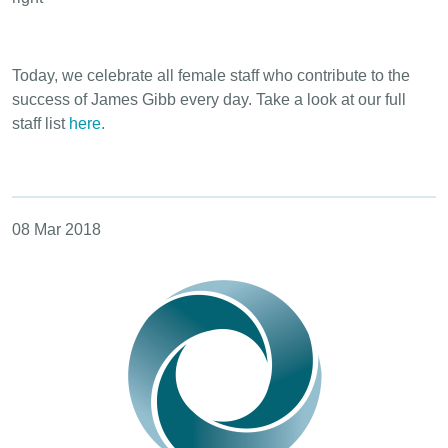
Today, we celebrate all female staff who contribute to the
success of James Gibb every day. Take a look at our full
staff list
here.
08 Mar 2018