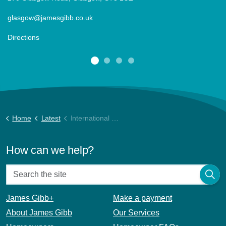
glasgow@jamesgibb.co.uk
Directions
Home
Latest
International Women’s Day
How can we help?
James Gibb+
Make a payment
About James Gibb
Our Services