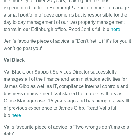
the industry for over 20 years, making her the most
experienced factor in Edinburgh! Jeni continues to manage
a small portfolio of developments but is responsible for the
day to day management of our two property management
teams in our Edinburgh office. Read Jeni’s full bio
here
Jeni’s favourite piece of advice is “Don’t fret it, if it’s for you it
won’t go past you“
Val Black
Val Black, our Support Services Director successfully
manages all of the finance and administration activities for
James Gibb as well as IT, compliance internal controls and
business improvement. Val started her career with us as
Office Manager over 15 years ago and has brought a wealth
of previous experience to James Gibb. Read Val’s full
bio
here
Val’s favourite piece of advice is “Two wrongs don’t make a
right”