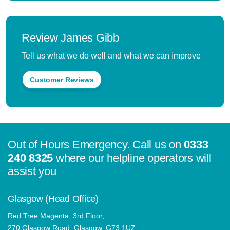
Review James Gibb
Tell us what we do well and what we can improve
Customer Reviews
Out of Hours Emergency. Call us on
0333
240 8325
where our helpline operators will
assist you
Glasgow (Head Office)
Red Tree Magenta, 3rd Floor,
270 Glasgow Road, Glasgow, G73 1UZ