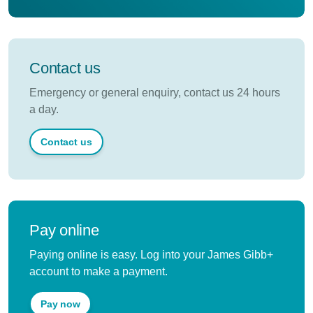
Contact us
Emergency or general enquiry, contact us 24 hours
a day.
Contact us
Pay online
Paying online is easy. Log into your James Gibb+
account to make a payment.
Pay now