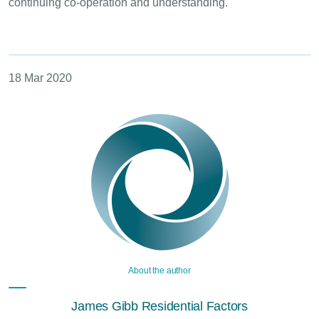
continuing co-operation and understanding.
18 Mar 2020
About the author
James Gibb Residential Factors