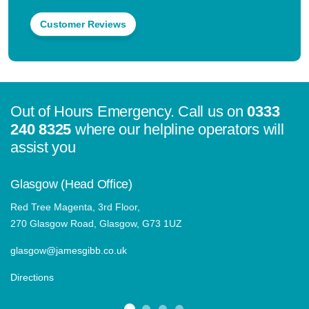
Customer Reviews
Out of Hours Emergency. Call us on
0333
240 8325
where our helpline operators will
assist you
Glasgow (Head Office)
Red Tree Magenta, 3rd Floor,
270 Glasgow Road, Glasgow, G73 1UZ
glasgow@jamesgibb.co.uk
Directions