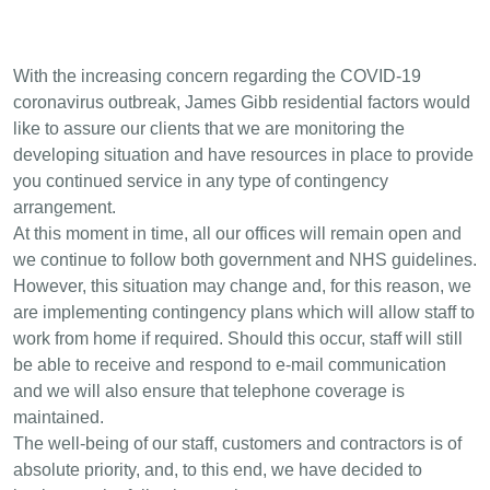
With the increasing concern regarding the COVID-19
coronavirus outbreak, James Gibb residential factors would
like to assure our clients that we are monitoring the
developing situation and have resources in place to provide
you continued service in any type of contingency
arrangement.
At this moment in time, all our offices will remain open and
we continue to follow both government and NHS guidelines.
However, this situation may change and, for this reason, we
are implementing contingency plans which will allow staff to
work from home if required. Should this occur, staff will still
be able to receive and respond to e-mail communication
and we will also ensure that telephone coverage is
maintained.
The well-being of our staff, customers and contractors is of
absolute priority, and, to this end, we have decided to