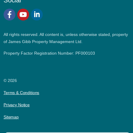
Social
Facebook
YouTube
LinkedIn
All rights reserved. All content is, unless otherwise stated, property
of James Gibb Property Management Ltd.
Property Factor Registration Number: PF000103
© 2026
Terms & Conditions
Privacy Notice
Sitemap