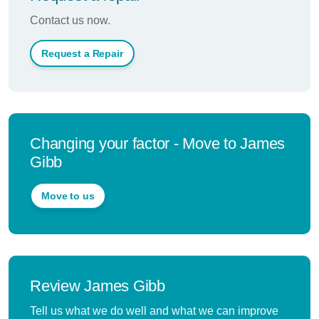
Contact us now.
Request a Repair
Changing your factor - Move to James
Gibb
Move to us
Review James Gibb
Tell us what we do well and what we can improve