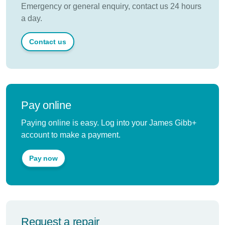
Emergency or general enquiry, contact us 24 hours
a day.
Contact us
Pay online
Paying online is easy. Log into your James Gibb+
account to make a payment.
Pay now
Request a repair