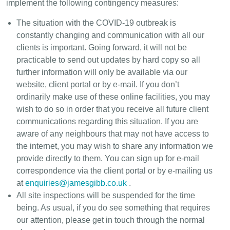
implement the following contingency measures:
The situation with the COVID-19 outbreak is
constantly changing and communication with all our
clients is important. Going forward, it will not be
practicable to send out updates by hard copy so all
further information will only be available via our
website, client portal or by e-mail. If you don’t
ordinarily make use of these online facilities, you may
wish to do so in order that you receive all future client
communications regarding this situation. If you are
aware of any neighbours that may not have access to
the internet, you may wish to share any information we
provide directly to them. You can sign up for e-mail
correspondence via the client portal or by e-mailing us
at
enquiries@jamesgibb.co.uk
.
All site inspections will be suspended for the time
being. As usual, if you do see something that requires
our attention, please get in touch through the normal