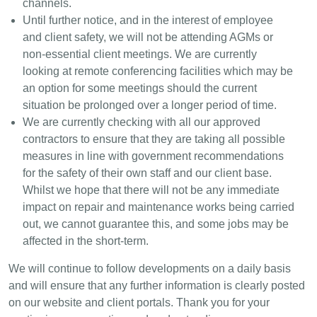
channels.
Until further notice, and in the interest of employee
and client safety, we will not be attending AGMs or
non-essential client meetings. We are currently
looking at remote conferencing facilities which may be
an option for some meetings should the current
situation be prolonged over a longer period of time.
We are currently checking with all our approved
contractors to ensure that they are taking all possible
measures in line with government recommendations
for the safety of their own staff and our client base.
Whilst we hope that there will not be any immediate
impact on repair and maintenance works being carried
out, we cannot guarantee this, and some jobs may be
affected in the short-term.
We will continue to follow developments on a daily basis
and will ensure that any further information is clearly posted
on our website and client portals. Thank you for your