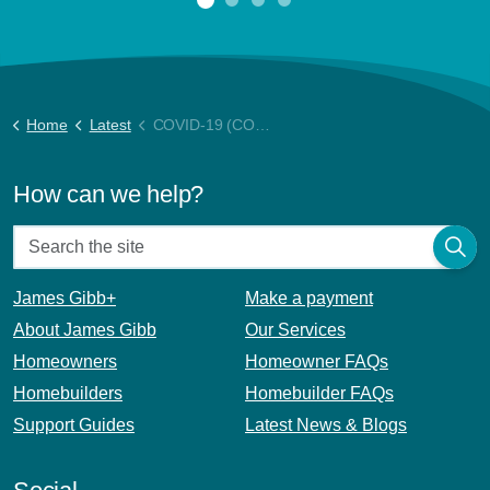
Home
Latest
COVID-19 (CORONAVIRUS) UPDATE
How can we help?
James Gibb+
Make a payment
About James Gibb
Our Services
Homeowners
Homeowner FAQs
Homebuilders
Homebuilder FAQs
Support Guides
Latest News & Blogs