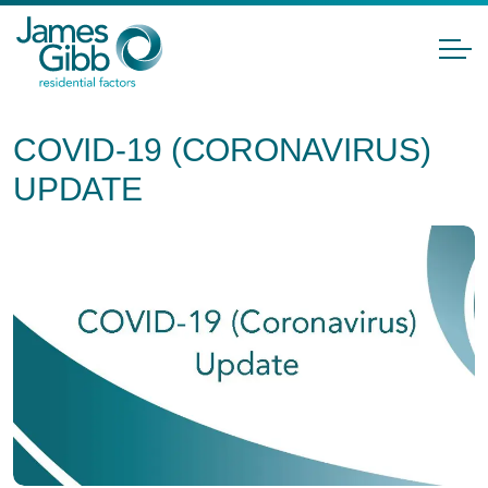
COVID-19 (CORONAVIRUS)
UPDATE