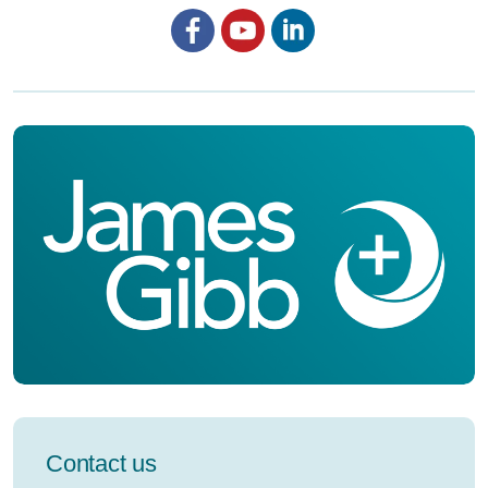
Facebook
YouTube
LinkedIn
Contact us