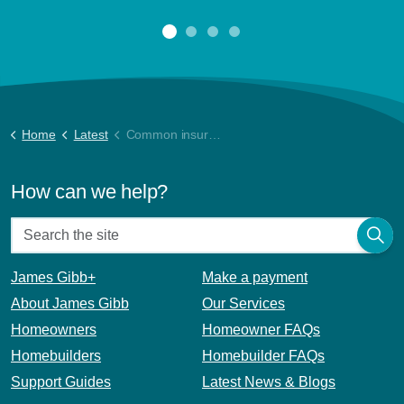
Home
Latest
Common insurance and property management video
How can we help?
James Gibb+
Make a payment
About James Gibb
Our Services
Homeowners
Homeowner FAQs
Homebuilders
Homebuilder FAQs
Support Guides
Latest News & Blogs