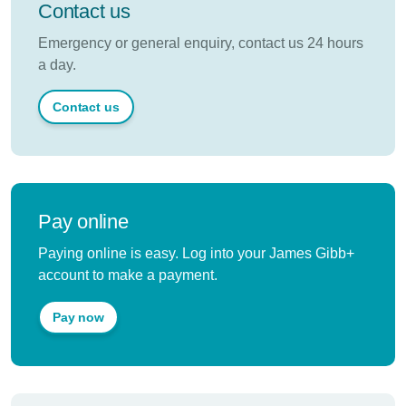
Contact us
Emergency or general enquiry, contact us 24 hours
a day.
Contact us
Pay online
Paying online is easy. Log into your James Gibb+
account to make a payment.
Pay now