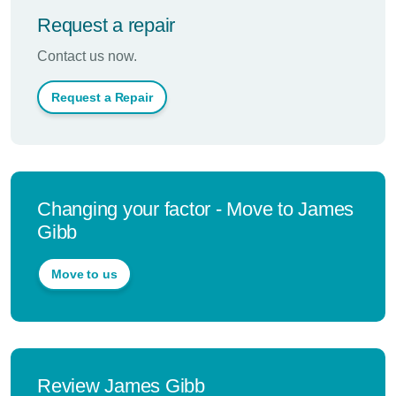
Request a repair
Contact us now.
Request a Repair
Changing your factor - Move to James
Gibb
Move to us
Review James Gibb